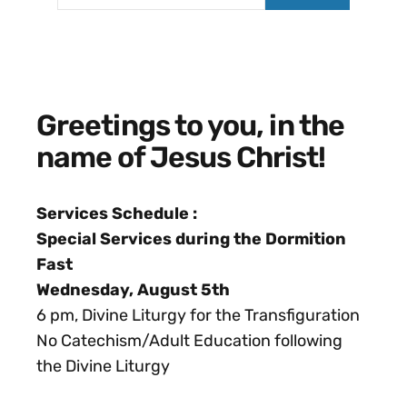
Greetings to you, in the
name of Jesus Christ!
Services
Schedule :
Special Services during the Dormition
Fast
Wednesday, August 5th
6 pm, Divine Liturgy for the Transfiguration
No Catechism/Adult Education following
the Divine Liturgy