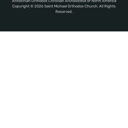
Antiochian Orthodox Christian Archdiocese of North America
Copyright © 2026 Saint Michael Orthodox Church. All Rights
Reserved.