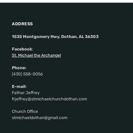
ADDRESS
1535 Montgomery Hwy, Dothan, AL 36303
Facebook
:
St. Michael the Archangel
Phone:
(430) 558-0056
E-mail:
Father Jeffrey
frjeffrey@stmichaelchurchdothan.com
Church Office
stmichaeldothan@gmail.com