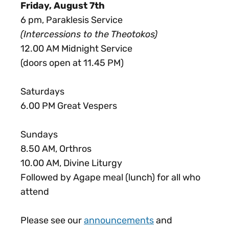
Friday, August 7th
6 pm, Paraklesis Service
(Intercessions to the Theotokos)
12.00 AM Midnight Service
(doors open at 11.45 PM)
Saturdays
6.00 PM Great Vespers
Sundays
8.50 AM, Orthros
10.00 AM, Divine Liturgy
Followed by Agape meal (lunch) for all who
attend
Please see our
announcements
and