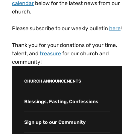
calendar
below for the latest news from our
church.
Please subscribe to our weekly bulletin
here
!
Thank you for your donations of your time,
talent, and
treasure
for our church and
community!
CHURCH ANNOUNCEMENTS
Blessings, Fasting, Confessions
Sign up to our Community