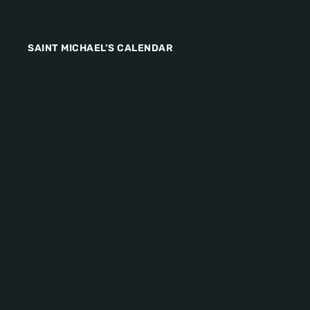
SAINT MICHAEL’S CALENDAR