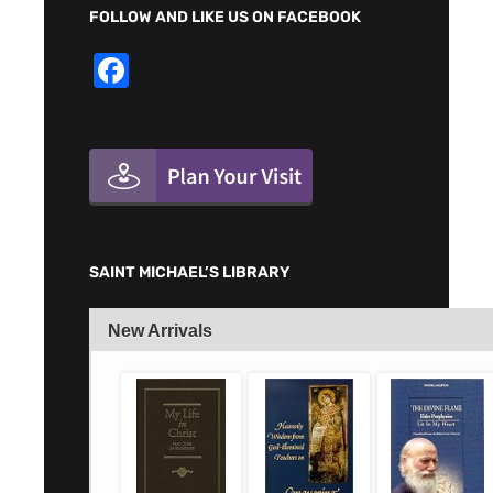
FOLLOW AND LIKE US ON FACEBOOK
F
a
c
e
b
o
o
SAINT MICHAEL’S LIBRARY
k