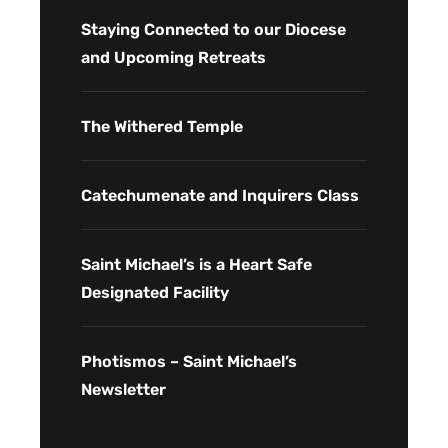
Staying Connected to our Diocese
and Upcoming Retreats
The Withered Temple
Catechumenate and Inquirers Class
Saint Michael’s is a Heart Safe
Designated Facility
Photismos – Saint Michael’s
Newsletter