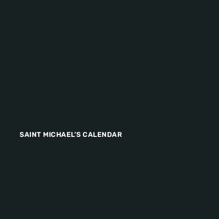
SAINT MICHAEL’S CALENDAR