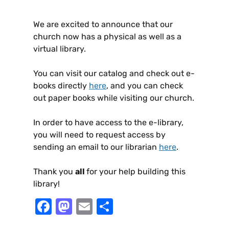
We are excited to announce that our
church now has a physical as well as a
virtual library.
You can visit our catalog and check out e-
books directly
here
, and you can check
out paper books while visiting our church.
In order to have access to the e-library,
you will need to request access by
sending an email to our librarian
here
.
Thank you
all
for your help building this
library!
F
M
E
S
a
a
m
h