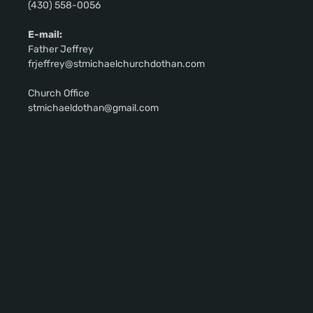
(430) 558-0056
E-mail:
Father Jeffrey
frjeffrey@stmichaelchurchdothan.com
Church Office
stmichaeldothan@gmail.com