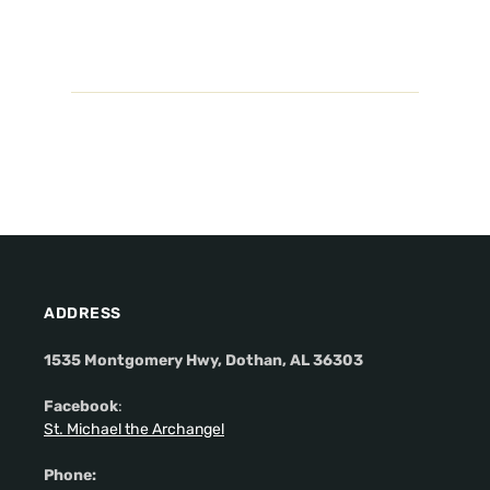
ADDRESS
1535 Montgomery Hwy, Dothan, AL 36303
Facebook
:
St. Michael the Archangel
Phone: