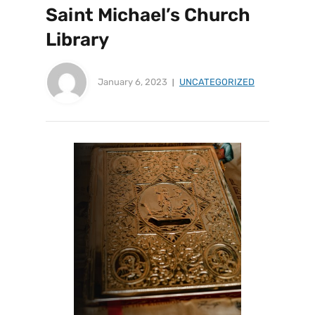
Saint Michael’s Church
Library
January 6, 2023
UNCATEGORIZED