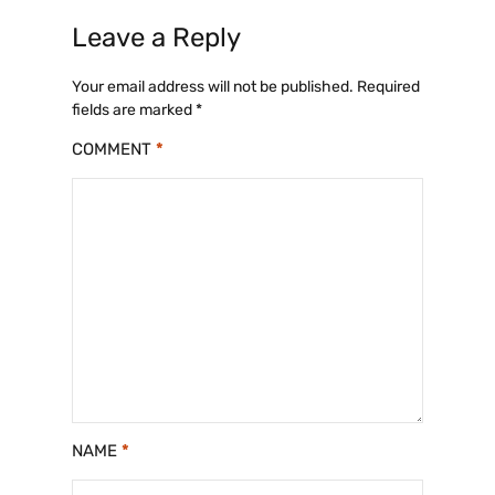
c
st
ai
ar
Leave a Reply
e
o
l
e
b
d
Your email address will not be published.
Required
fields are marked
*
o
o
COMMENT
*
o
n
k
NAME
*