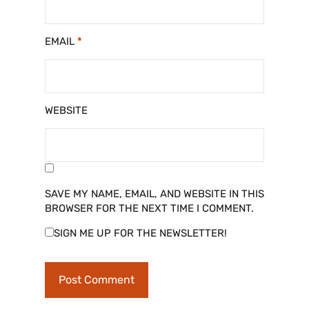
EMAIL
*
WEBSITE
SAVE MY NAME, EMAIL, AND WEBSITE IN THIS
BROWSER FOR THE NEXT TIME I COMMENT.
SIGN ME UP FOR THE NEWSLETTER!