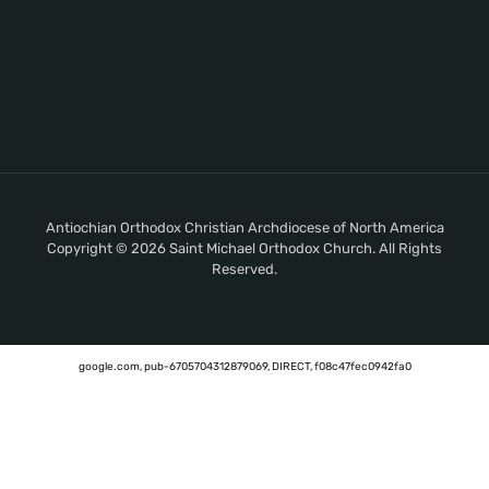
Antiochian Orthodox Christian Archdiocese of North America
Copyright © 2026 Saint Michael Orthodox Church. All Rights
Reserved.
google.com, pub-6705704312879069, DIRECT, f08c47fec0942fa0