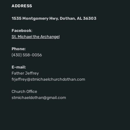
ADDRESS
1535 Montgomery Hwy, Dothan, AL 36303
Facebook
:
St. Michael the Archangel
Phone:
(430) 558-0056
E-mail:
Father Jeffrey
frjeffrey@stmichaelchurchdothan.com
Church Office
stmichaeldothan@gmail.com