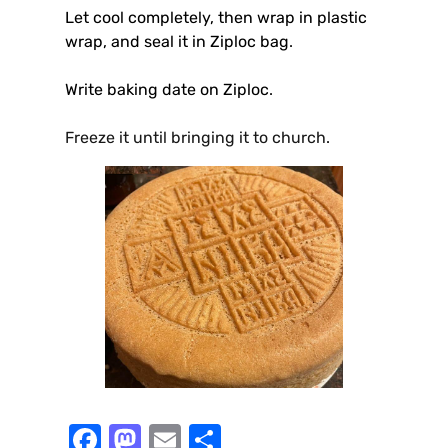
Let cool completely, then wrap in plastic
wrap, and seal it in Ziploc bag
.
Write baking date on Ziploc
.
Freeze it until bringing it to church.
F
M
E
S