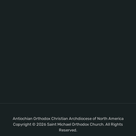
Antiochian Orthodox Christian Archdiocese of North America
Copyright © 2026 Saint Michael Orthodox Church. All Rights
Reserved.