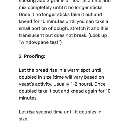
sticking add 3 grams of flour at a time and
mix completely until it no longer sticks.
Once it no longer sticks take it out and
knead for 10 minutes until you can take a
small portion of dough, stretch it and it is
translucent but does not break. (Look up
“windowpane test”).
2.
Proofing:
Let the bread rise in a warm spot until
doubled in size (time will vary based on
yeast’s activity. Usually 1-2 hours). Once
doubled take it out and knead again for 10
minutes.
Let rise second time until it doubles in
size.