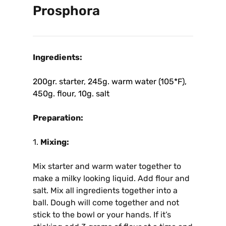
Prosphora
Ingredients:
200gr. starter
,
245g. warm water (105*F),
450g. flour, 10g. salt
Preparation:
1.
Mixing:
Mix starter and warm water together to
make a milky looking liquid. Add flour and
salt. Mix all ingredients together into a
ball. Dough will come together and not
stick to the bowl or your hands. If it’s