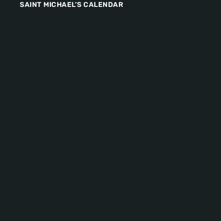
SAINT MICHAEL’S CALENDAR