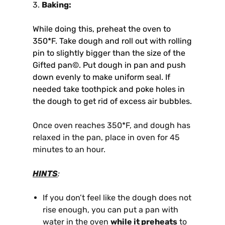
3.
Baking:
While doing this, preheat the oven to
350*F. Take dough and roll out with rolling
pin to slightly bigger than the size of the
Gifted pan©. Put dough in pan and push
down evenly to make uniform seal. If
needed take toothpick and poke holes in
the dough to get rid of excess air bubbles.
Once oven reaches 350*F, and dough has
relaxed in the pan, place in oven for 45
minutes to an hour.
HINTS
:
If you don’t feel like the dough does not
rise enough, you can put a pan with
water in the oven
while it preheats
to