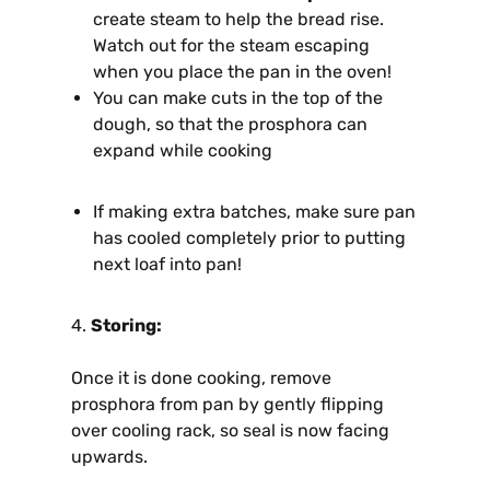
create steam to help the bread rise.
Watch out for the steam escaping
when you place the pan in the oven!
You can make cuts in the top of the
dough, so that the prosphora can
expand while cooking
If making extra batches, make sure pan
has cooled completely prior to putting
next loaf into pan!
4.
Storing:
Once it is done cooking, remove
prosphora from pan by gently flipping
over cooling rack, so seal is now facing
upwards.