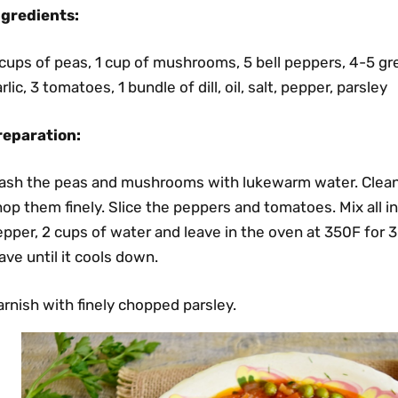
ngredients:
cups of peas, 1 cup of mushrooms, 5 bell peppers, 4-5 gr
rlic, 3 tomatoes, 1 bundle of dill, oil, salt, pepper, parsley
reparation:
ash the peas and mushrooms with lukewarm water. Clean th
op them finely. Slice the peppers and tomatoes. Mix all ingr
pper, 2 cups of water and leave in the oven at 350F for 
ave until it cools down.
rnish with finely chopped parsley.