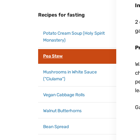
I
Recipes for fasting
2 
ga
Potato Cream Soup (Holy Spirit
Monastery)
P
Pea Stew
W
Mushrooms in White Sauce
ch
("Ciulama")
pe
le
Vegan Cabbage Rolls
Ga
Walnut Butterhorns
Bean Spread