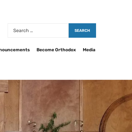
nouncements
Become Orthodox
Media