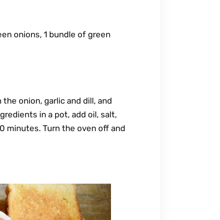
een onions, 1 bundle of green
e onion, garlic and dill, and
edients in a pot, add oil, salt,
30 minutes. Turn the oven off and