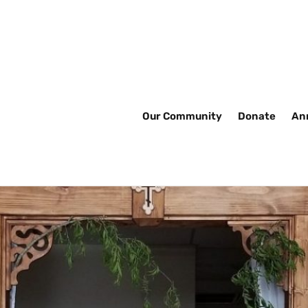
Our Community
Donate
An