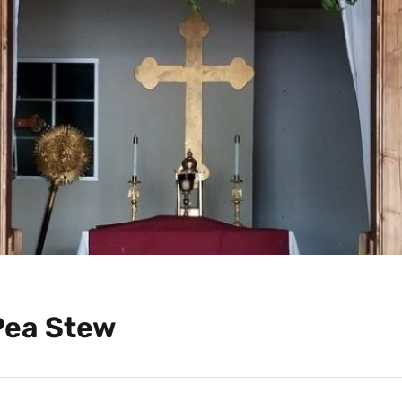
Pea Stew