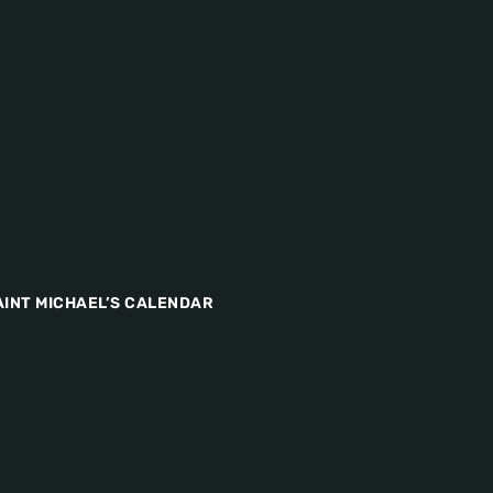
AINT MICHAEL’S CALENDAR