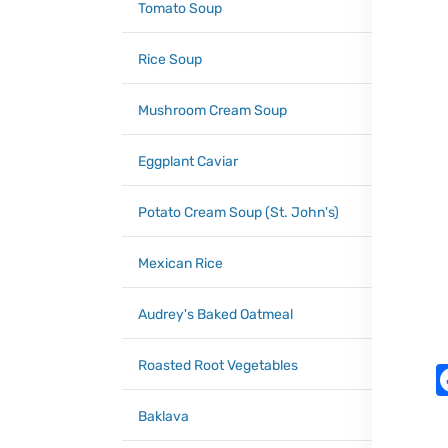
Tomato Soup
Rice Soup
Mushroom Cream Soup
Eggplant Caviar
Potato Cream Soup (St. John's)
Mexican Rice
Audrey's Baked Oatmeal
Roasted Root Vegetables
Baklava