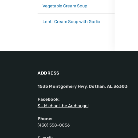
Vegetable Cream Soup
Lentil Cream Soup with Garlic
ADDRESS
1535 Montgomery Hwy, Dothan, AL 36303
Facebook
:
St. Michael the Archangel
Phone:
(430) 558-0056