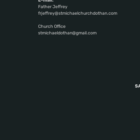
E-mail:
Father Jeffrey
frjeffrey@stmichaelchurchdothan.com
Church Office
stmichaeldothan@gmail.com
S