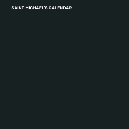
SAINT MICHAEL’S CALENDAR