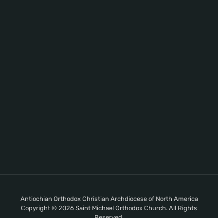
Antiochian Orthodox Christian Archdiocese of North America
Copyright © 2026 Saint Michael Orthodox Church. All Rights
Reserved.