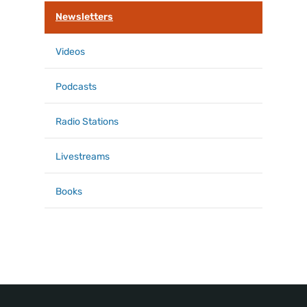
k
Newsletters
Videos
Podcasts
Radio Stations
Livestreams
Books