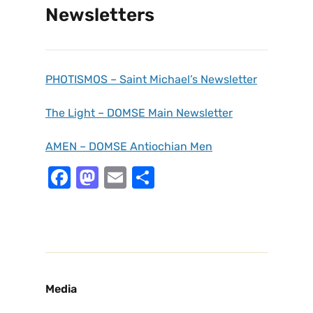
Newsletters
PHOTISMOS – Saint Michael’s Newsletter
The Light – DOMSE Main Newsletter
AMEN – DOMSE Antiochian Men
F
M
E
S
a
a
m
h
c
st
ai
ar
e
o
l
e
b
d
o
o
Media
o
n