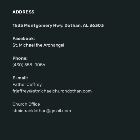
ADDRESS
1535 Montgomery Hwy, Dothan, AL 36303
Facebook
:
St. Michael the Archangel
Phone:
(430) 558-0056
E-mail:
Father Jeffrey
frjeffrey@stmichaelchurchdothan.com
Church Office
stmichaeldothan@gmail.com